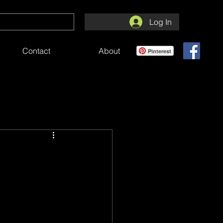
Log In
Contact
About
Pinterest