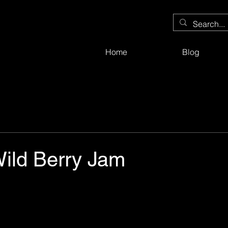
Home
Blog
Wild Berry Jam