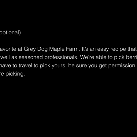
optional) 
avorite at Grey Dog Maple Farm. It’s an easy recipe that’
 well as seasoned professionals. We’re able to pick berr
have to travel to pick yours, be sure you get permission 
e picking.