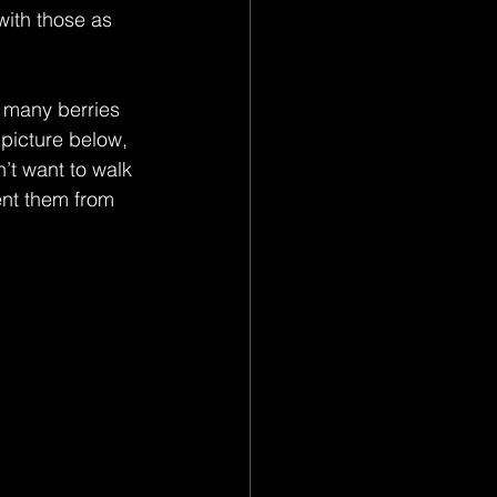
with those as 
 many berries 
picture below, 
’t want to walk 
ent them from 