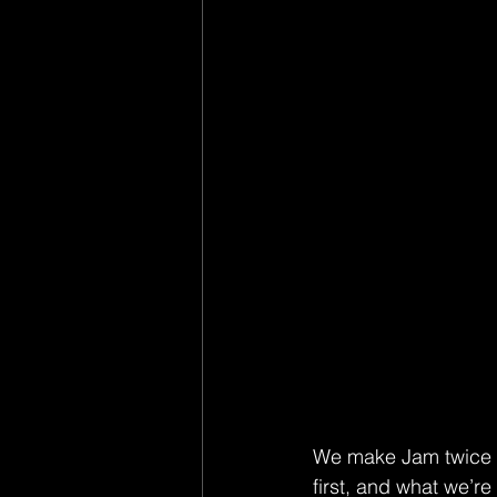
We make Jam twice a
first, and what we’r