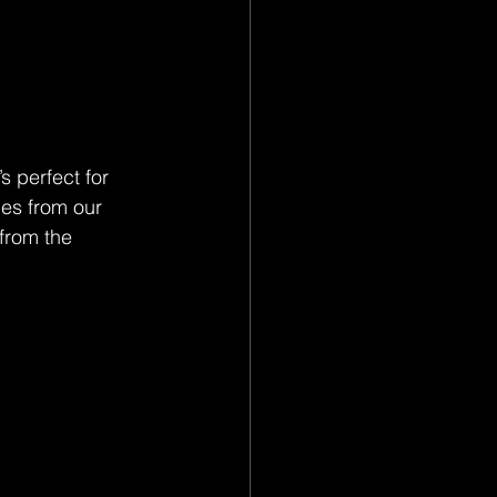
s perfect for 
ies from our 
from the 