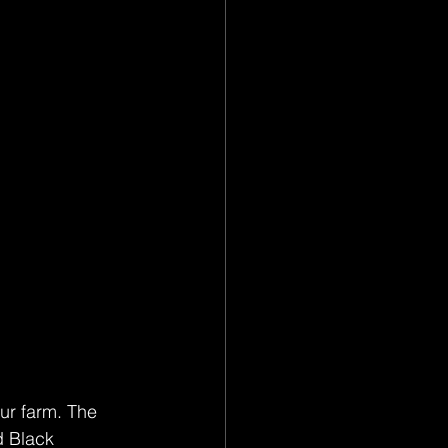
ur farm. The 
d Black 