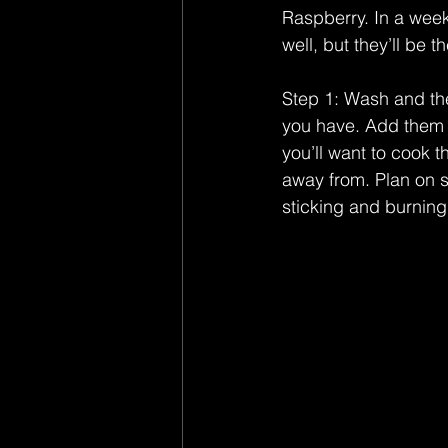
Raspberry. In a week
well, but they’ll be t
Step 1: Wash and the
you have. Add them t
you’ll want to cook t
away from. Plan on s
sticking and burning