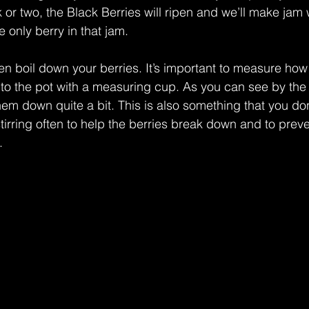
 or two, the Black Berries will ripen and we’ll make jam 
he only berry in that jam. 
n boil down your berries. It’s important to measure how
o the pot with a measuring cup. As you can see by the 
hem down quite a bit. This is also something that you don
tirring often to help the berries break down and to prev
.