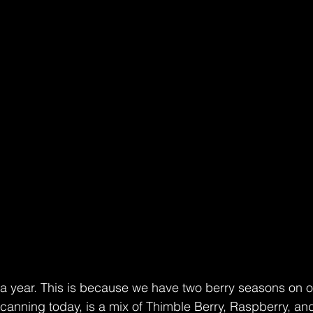
 year. This is because we have two berry seasons on o
e canning today, is a mix of Thimble Berry, Raspberry, an