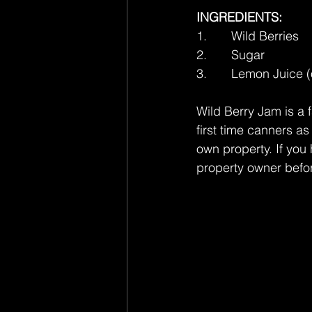
INGREDIENTS:
1.       Wild Berries
2.       Sugar
3.       Lemon Juice (
Wild Berry Jam is a f
first time canners as
own property. If you 
property owner befor