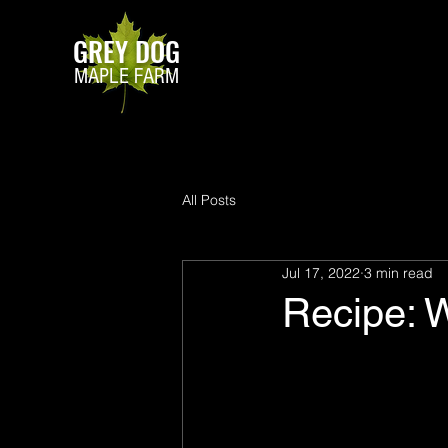
GREY DOG
MAPLE FARM
All Posts
Jul 17, 2022
3 min read
Recipe: 