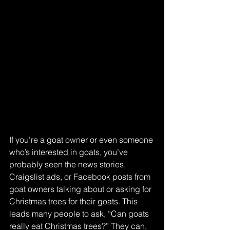
If you’re a goat owner or even someone 
who’s interested in goats, you’ve 
probably seen the news stories, 
Craigslist ads, or Facebook posts from 
goat owners talking about or asking for 
Christmas trees for their goats. This 
leads many people to ask, “Can goats 
really eat Christmas trees?” They can, 