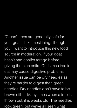
“Clean” trees are generally safe for 
your goats. Like most things though, 
you’ll want to introduce this new food 
source in moderation. If your goat 
hasn’t had conifer forage before, 
giving them an entire Christmas tree to 
eat may cause digestive problems. 
Another issue can be dry needles as 
they’re harder to digest than green 
needles. Dry needles don’t have to be 
brown either. Many times when a tree is 
thrown out, it is weeks old. The needles 
look green, but we’ve all seen what 