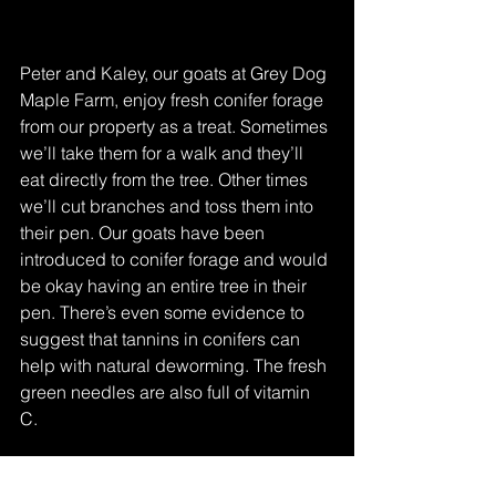
Peter and Kaley, our goats at Grey Dog 
Maple Farm, enjoy fresh conifer forage 
from our property as a treat. Sometimes 
we’ll take them for a walk and they’ll 
eat directly from the tree. Other times 
we’ll cut branches and toss them into 
their pen. Our goats have been 
introduced to conifer forage and would 
be okay having an entire tree in their 
pen. There’s even some evidence to 
suggest that tannins in conifers can 
help with natural deworming. The fresh 
green needles are also full of vitamin 
C. 