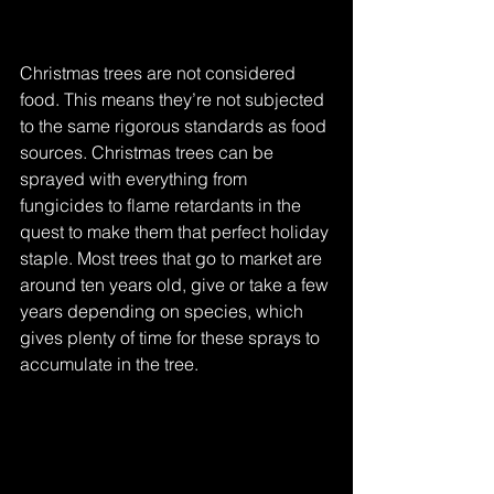
Christmas trees are not considered 
food. This means they’re not subjected 
to the same rigorous standards as food 
sources. Christmas trees can be 
sprayed with everything from 
fungicides to flame retardants in the 
quest to make them that perfect holiday 
staple. Most trees that go to market are 
around ten years old, give or take a few 
years depending on species, which 
gives plenty of time for these sprays to 
accumulate in the tree.