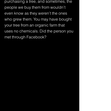
purchasing a tree, and sometimes, the 
people we buy them from wouldn’t 
even know as they weren’t the ones 
who grew them. You may have bought 
your tree from an organic farm that 
uses no chemicals. Did the person you 
met through Facebook? 