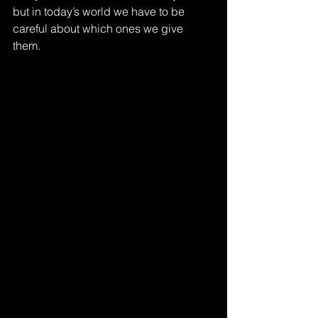
but in today’s world we have to be 
careful about which ones we give 
them. 