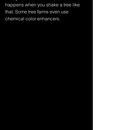
happens when you shake a tree like 
that. Some tree farms even use 
chemical color enhancers.