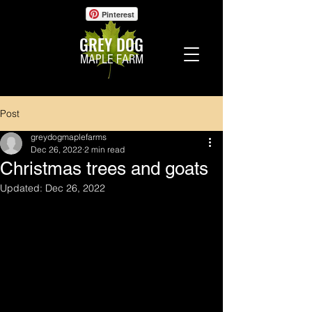
Pinterest
GREY DOG
MAPLE FARM
Post
greydogmaplefarms
Dec 26, 2022
2 min read
Christmas trees and goats
Updated:
Dec 26, 2022