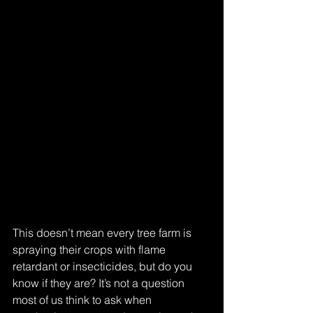
This doesn’t mean every tree farm is 
spraying their crops with flame 
retardant or insecticides, but do you 
know if they are? It’s not a question 
most of us think to ask when 