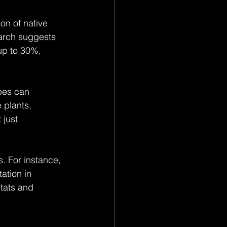
on of native 
earch suggests 
up to 30%, 
pes can 
 plants, 
 just 
. For instance, 
ation in 
tats and 