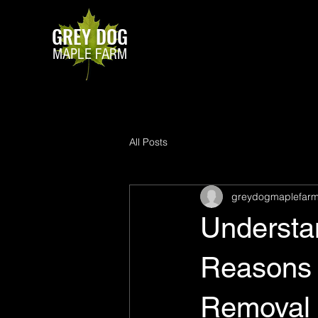
GREY DOG
MAPLE FARM
All Posts
greydogmaplefar
Understa
Reasons 
Removal