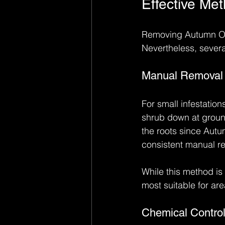
Effective Me
Removing Autumn Oliv
Nevertheless, severa
Manual Removal
For small infestatio
shrub down at ground 
the roots since Autu
consistent manual re
While this method is e
most suitable for ar
Chemical Contro