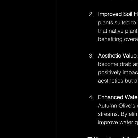
Improved Soil H
plants suited t
that native plan
benefiting overal
Aesthetic Value
become drab and
positively impac
aesthetics but a
Enhanced Water
Autumn Olive's 
streams. By elim
improve water qua