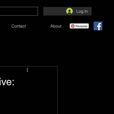
Log In
Contact
About
Pinterest
ve:
e