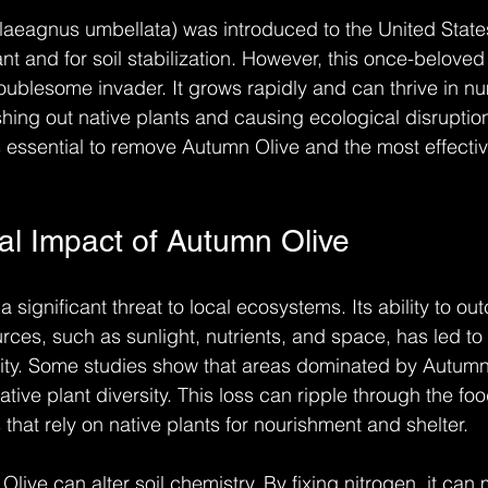
aeagnus umbellata) was introduced to the United States
nt and for soil stabilization. However, this once-belove
roublesome invader. It grows rapidly and can thrive in n
shing out native plants and causing ecological disruption
is essential to remove Autumn Olive and the most effecti
al Impact of Autumn Olive
significant threat to local ecosystems. Its ability to ou
ources, such as sunlight, nutrients, and space, has led to
sity. Some studies show that areas dominated by Autumn
tive plant diversity. This loss can ripple through the foo
 that rely on native plants for nourishment and shelter.
Olive can alter soil chemistry. By fixing nitrogen, it can 