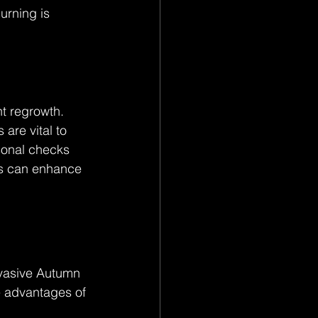
urning is 
t regrowth. 
are vital to 
sonal checks 
rs can enhance 
vasive Autumn 
e advantages of 