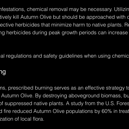
nfestations, chemical removal may be necessary. Utilizi
ively kill Autumn Olive but should be approached with ca
lective herbicides that minimize harm to native plants. 
ing herbicides during peak growth periods can increase 
al regulations and safety guidelines when using chemic
ng
ms, prescribed burning serves as an effective strategy to
ke Autumn Olive. By destroying aboveground biomass, bu
f suppressed native plants. A study from the U.S. Fores
d fire reduced Autumn Olive populations by 60% in trea
zation of local flora.