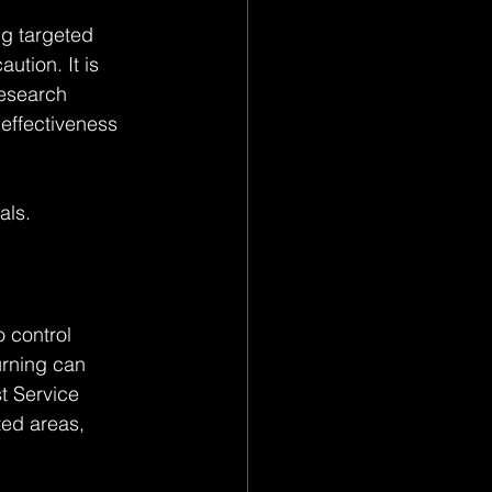
ng targeted 
ution. It is 
Research 
effectiveness 
als.
 control 
rning can 
t Service 
ted areas, 