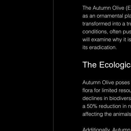
The Autumn Olive (El
as an ornamental pla
transformed into a t
conditions, often pu
will examine why it 
its eradication.
The Ecologic
Autumn Olive poses a 
flora for limited res
declines in biodiver
a 50% reduction in na
affecting the animals
Additionally, Autumn 