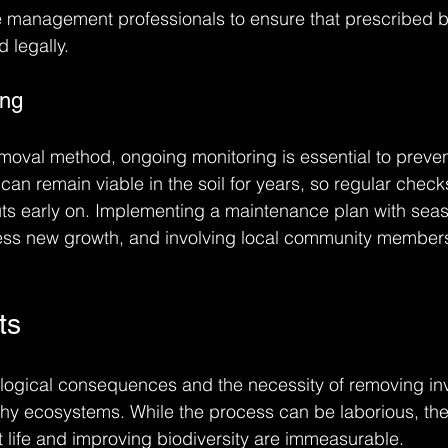
ire management professionals to ensure that prescribed b
 legally.
ing
moval method, ongoing monitoring is essential to preven
n remain viable in the soil for years, so regular checks 
ts early on. Implementing a maintenance plan with sea
ress new growth, and involving local community membe
ts
logical consequences and the necessity of removing in
ealthy ecosystems. While the process can be laborious, th
nt life and improving biodiversity are immeasurable.