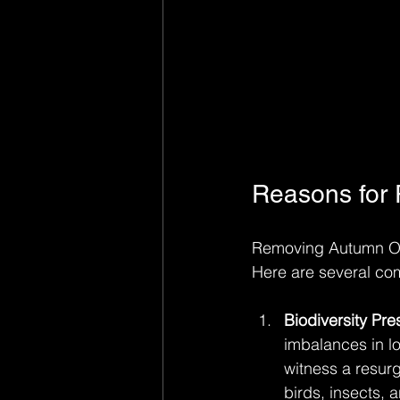
Reasons for
Removing Autumn Oliv
Here are several com
Biodiversity Pre
imbalances in lo
witness a resurg
birds, insects,