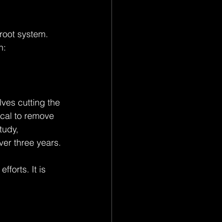
root system. 
n:
ves cutting the 
ical to remove 
tudy, 
er three years.
forts. It is 