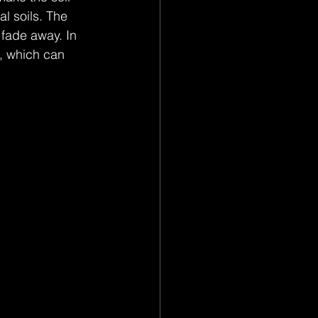
l soils. The 
fade away. In 
, which can 