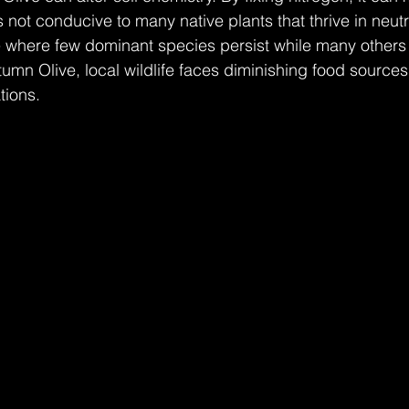
 not conducive to many native plants that thrive in neutra
e where few dominant species persist while many others 
umn Olive, local wildlife faces diminishing food sources
tions.