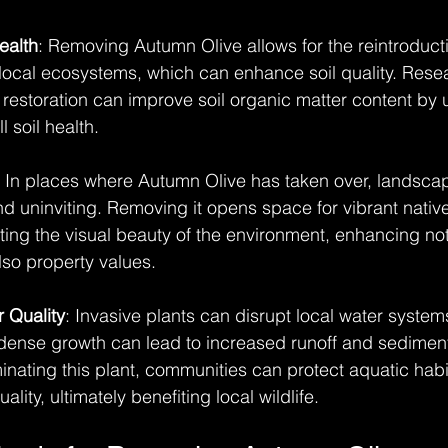
ealth
: Removing Autumn Olive allows for the reintroducti
o local ecosystems, which can enhance soil quality. Res
t restoration can improve soil organic matter content by 
l soil health.
: In places where Autumn Olive has taken over, landsca
 uninviting. Removing it opens space for vibrant native
ting the visual beauty of the environment, enhancing not
lso property values.
 Quality
: Invasive plants can disrupt local water systems
dense growth can lead to increased runoff and sediment
inating this plant, communities can protect aquatic habi
lity, ultimately benefiting local wildlife.