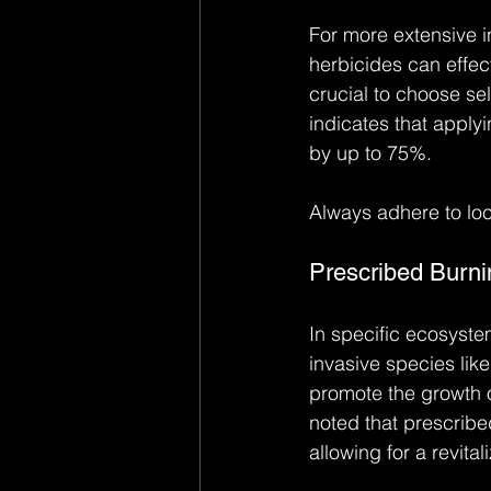
For more extensive i
herbicides can effect
crucial to choose se
indicates that apply
by up to 75%.
Always adhere to loc
Prescribed Burni
In specific ecosyste
invasive species li
promote the growth o
noted that prescribe
allowing for a revitali