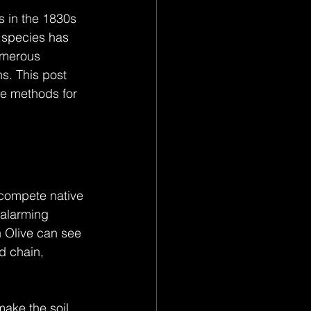
 in the 1830s 
d species has 
umerous 
s. This post 
ve methods for 
tcompete native 
 alarming 
 Olive can see 
d chain, 
make the soil 