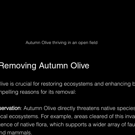
Autumn Olive thriving in an open field
 Removing Autumn Olive
e is crucial for restoring ecosystems and enhancing bi
pelling reasons for its removal:
servation
: Autumn Olive directly threatens native species
cal ecosystems. For example, areas cleared of this inva
ence of native flora, which supports a wider array of fau
 and mammals.