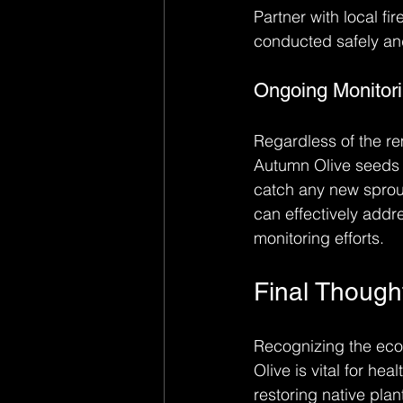
Partner with local f
conducted safely and
Ongoing Monitor
Regardless of the re
Autumn Olive seeds ca
catch any new sprou
can effectively add
monitoring efforts.
Final Though
Recognizing the eco
Olive is vital for h
restoring native pla