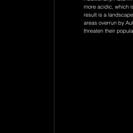
more acidic, which is
result is a landscap
areas overrun by Aut
threaten their popula