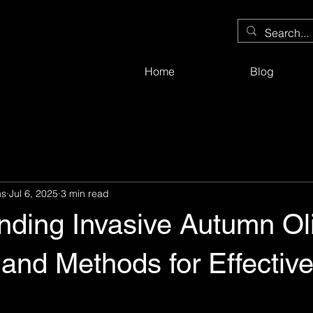
Home
Blog
ms
Jul 6, 2025
3 min read
nding Invasive Autumn Oli
and Methods for Effectiv