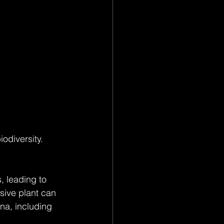
odiversity. 
, leading to 
sive plant can 
na, including 