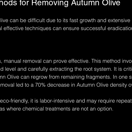
thods for Removing Autumn Olive
e can be difficult due to its fast growth and extensive 
l effective techniques can ensure successful eradicatio
ns, manual removal can prove effective. This method invol
level and carefully extracting the root system. It is crit
mn Olive can regrow from remaining fragments. In one s
moval led to a 70% decrease in Autumn Olive density ov
co-friendly, it is labor-intensive and may require repeat ef
eas where chemical treatments are not an option.
l